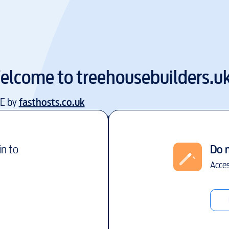
elcome to
treehousebuilders.u
EE by
fasthosts.co.uk
in to
Do 
Acces