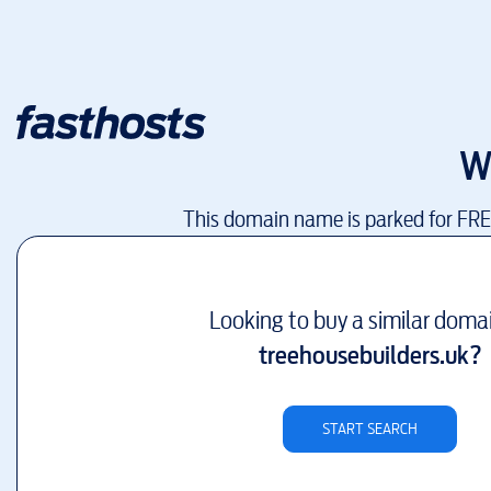
W
This domain name is parked for FR
Looking to buy a similar doma
treehousebuilders.uk
?
START SEARCH