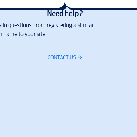
Need help?
in questions, from registering a similar
 name to your site.
CONTACT US