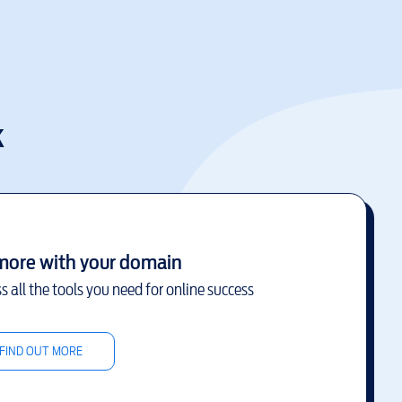
k
more with your domain
s all the tools you need for online success
FIND OUT MORE