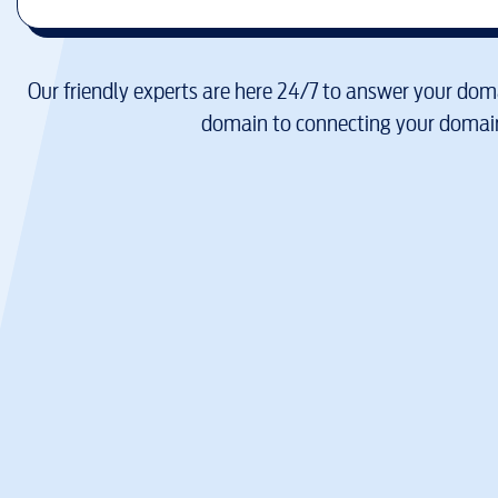
Our friendly experts are here 24/7 to answer your doma
domain to connecting your domain